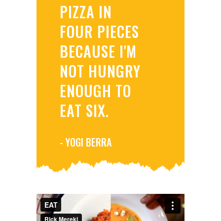
PIZZA IN
FOUR PIECES
BECAUSE I'M
NOT HUNGRY
ENOUGH TO
EAT SIX.
- YOGI BERRA