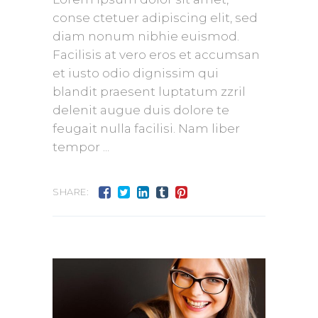
conse ctetuer adipiscing elit, sed
diam nonum nibhie euismod.
Facilisis at vero eros et accumsan
et iusto odio dignissim qui
blandit praesent luptatum zzril
delenit augue duis dolore te
feugait nulla facilisi. Nam liber
tempor
SHARE: