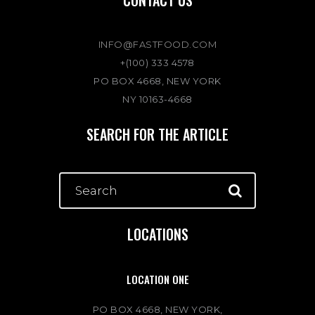
INFO@FASTFOOD.COM
+(100) 333 4578
PO BOX 4668, NEW YORK
NY 10163-4668
SEARCH FOR THE ARTICLE
LOCATIONS
LOCATION ONE
PO BOX 4668, NEW YORK,