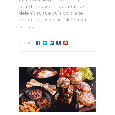
blandit praesent luptatum zzril
delenit augue duis dolore te
feugait nulla facilisi. Nam liber
tempor
SHARE: