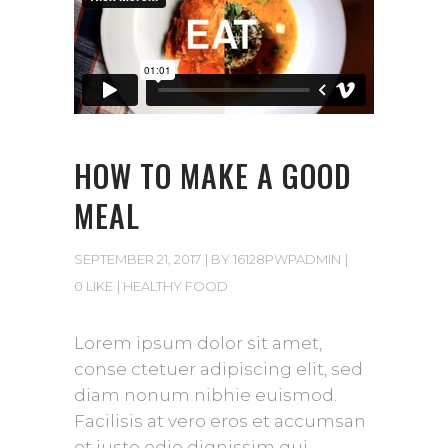
HOW TO MAKE A GOOD
MEAL
SEPTEMBER 21, 2017
BY
16128PWPADMIN
0 LIKE
HEALTHY FOOD
Lorem ipsum dolor sit amet,
conse ctetuer adipiscing elit, sed
diam nonum nibhie euismod.
Facilisis at vero eros et accumsan
et iusto odio dignissim qui