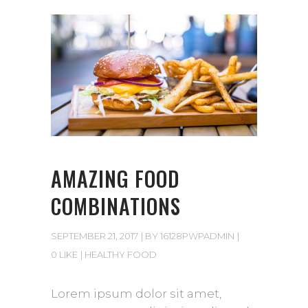
AMAZING FOOD
COMBINATIONS
SEPTEMBER 21, 2017
BY
16128PWPADMIN
0 LIKE
HEALTHY FOOD
Lorem ipsum dolor sit amet,