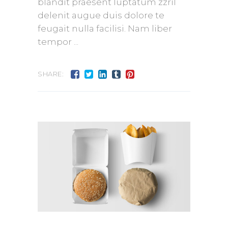
blandit praesent luptatum zzril
delenit augue duis dolore te
feugait nulla facilisi. Nam liber
tempor
SHARE: