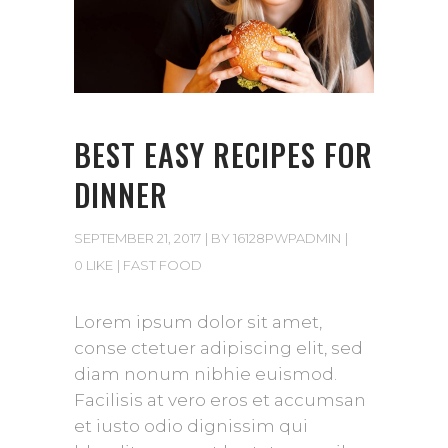
BEST EASY RECIPES FOR
DINNER
SEPTEMBER 21, 2017
BY
16128PWPADMIN
0 LIKE
FAST FOOD
Lorem ipsum dolor sit amet,
conse ctetuer adipiscing elit, sed
diam nonum nibhie euismod.
Facilisis at vero eros et accumsan
et iusto odio dignissim qui