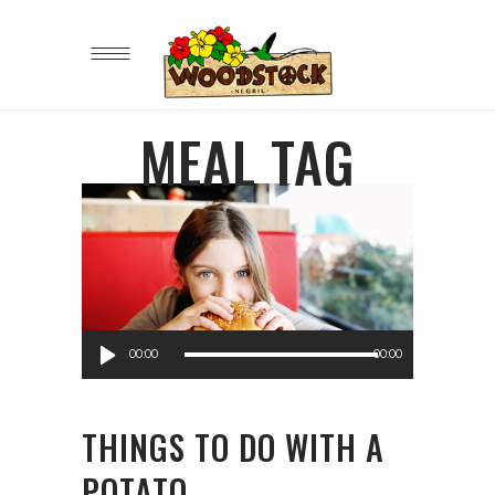
MEAL TAG
Audio
00:00
00:00
Player
THINGS TO DO WITH A
POTATO