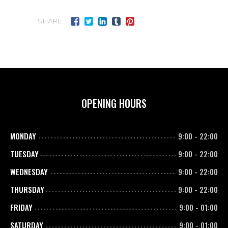
SHARE:
OPENING HOURS
MONDAY
9:00
-
22:00
TUESDAY
9:00
-
22:00
WEDNESDAY
9:00
-
22:00
THURSDAY
9:00
-
22:00
FRIDAY
9:00
-
01:00
SATURDAY
9:00
-
01:00