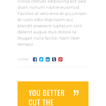
conse ctetuer adipiscing elit, sed
diam nonum nibhie euismod.
Facilisis at vero eros et accumsan
et iusto odio dignissim qui
blandit praesent luptatum zzril
delenit augue duis dolore te
feugait nulla facilisi. Nam liber
tempor
SHARE:
”
YOU BETTER
CUT THE