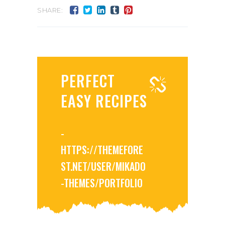
SHARE:
PERFECT
EASY RECIPES
-
HTTPS://THEMEFORE
ST.NET/USER/MIKADO
-THEMES/PORTFOLIO