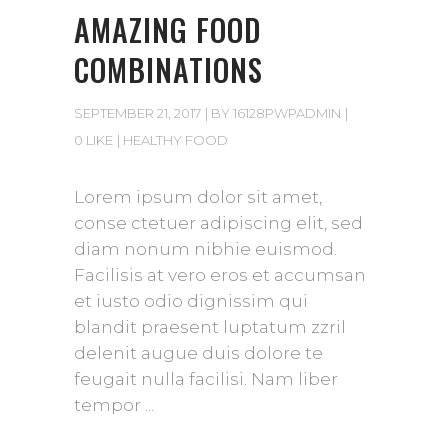
AMAZING FOOD
COMBINATIONS
SEPTEMBER 21, 2017
BY
16128PWPADMIN
0 LIKE
HEALTHY FOOD
Lorem ipsum dolor sit amet,
conse ctetuer adipiscing elit, sed
diam nonum nibhie euismod.
Facilisis at vero eros et accumsan
et iusto odio dignissim qui
blandit praesent luptatum zzril
delenit augue duis dolore te
feugait nulla facilisi. Nam liber
tempor